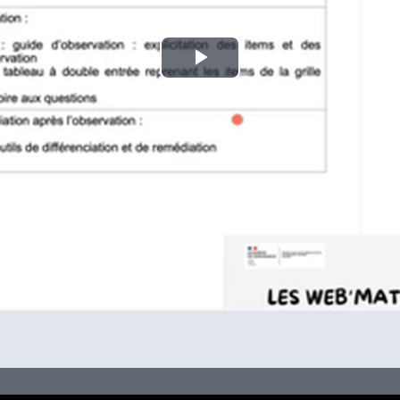
Play
Video