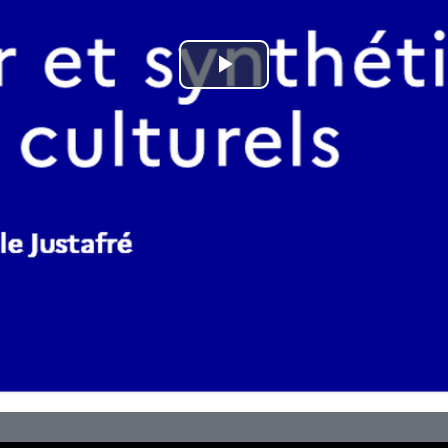
Play
Video