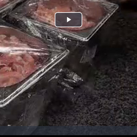
Play
Video