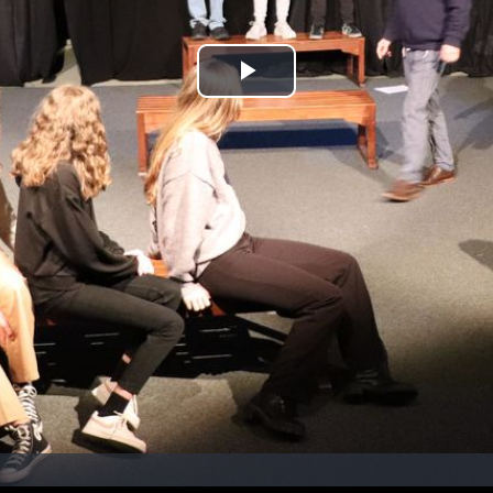
Play
Video