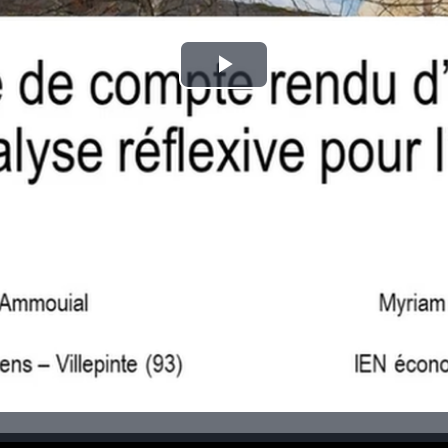
Play
Video