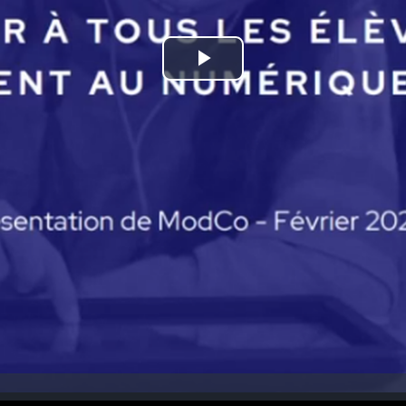
Play
Video