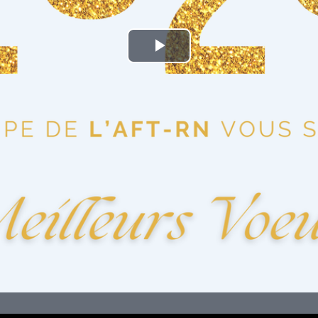
Play
Video