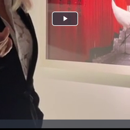
Play
Video